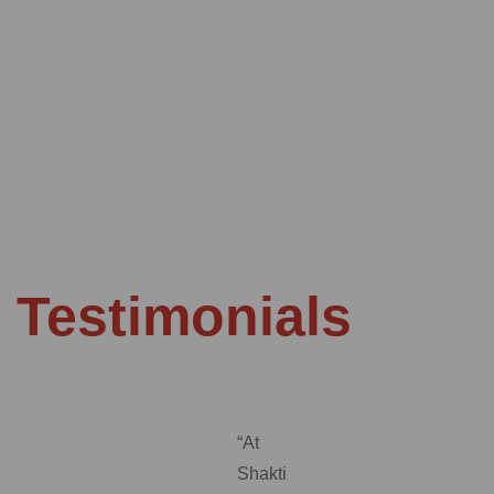
Testimonials
“At
Shakti