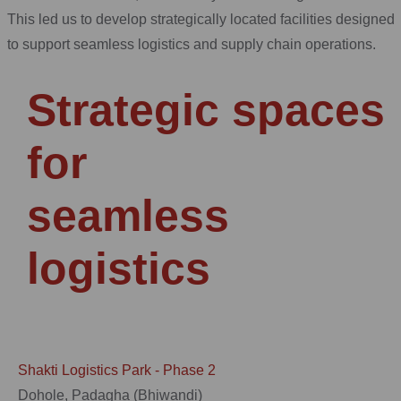
This led us to develop strategically located facilities designed
to support seamless logistics and supply chain operations.
Strategic spaces
for
seamless
logistics
Shakti Logistics Park - Phase 2
Dohole, Padagha (Bhiwandi)