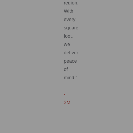
region.
With
every
square
foot,
we
deliver
peace
of
mind.”
-
3M