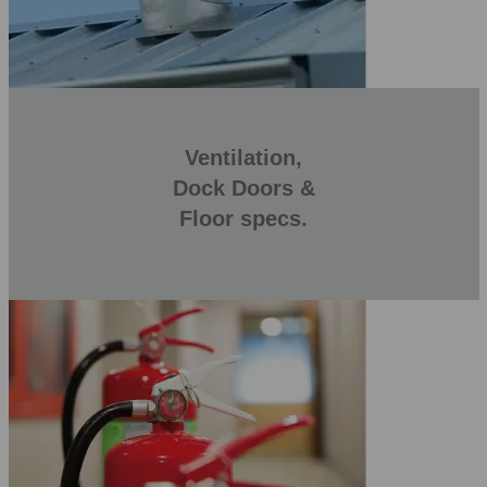
Ventilation,
Dock Doors &
Floor specs.