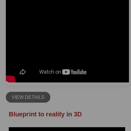
VIEW DETAILS
Blueprint to reality in 3D