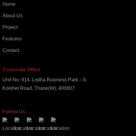
Home
About Us
Project
Features
Contact
Corporate Office
Unit No: 914, Lodha Business Park – II,
Kolshet Road, Thane(W), 400607
Follow Us