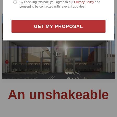
By checking this box, you agree to our
Privacy Policy
and
consent to be contacted with relevant updates.
GET MY PROPOSAL
An unshakeable