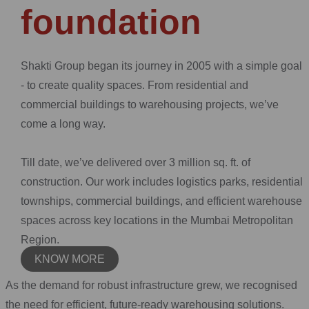
foundation
Shakti Group began its journey in 2005 with a simple goal
- to create quality spaces. From residential and
commercial buildings to warehousing projects, we’ve
come a long way.
Till date, we’ve delivered over 3 million sq. ft. of
construction. Our work includes logistics parks, residential
townships, commercial buildings, and efficient warehouse
spaces across key locations in the Mumbai Metropolitan
Region.
KNOW MORE
As the demand for robust infrastructure grew, we recognised
the need for efficient, future-ready warehousing solutions.