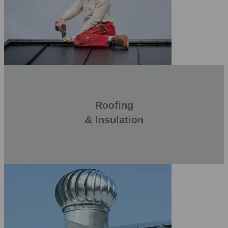
Roofing
& Insulation