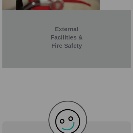
External
Facilities &
Fire Safety