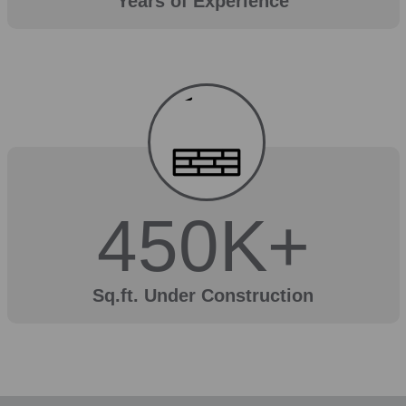
Years of Experience
450
K+
Sq.ft. Under Construction