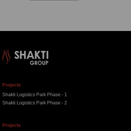
Projects
Shakti Logistics Park Phase - 1
Shakti Logistics Park Phase - 2
Projects