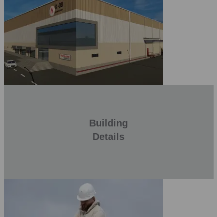
Building
Details