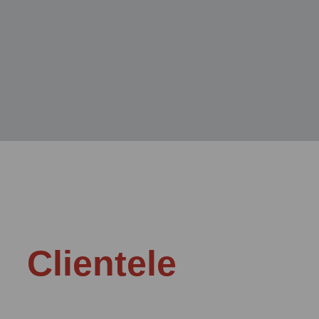
Clientele