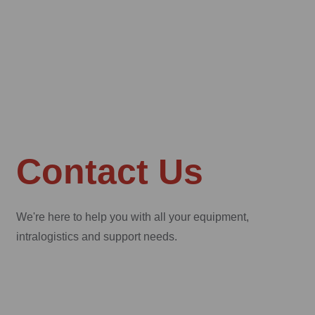
Contact Us
We're here to help you with all your equipment,
intralogistics and support needs.