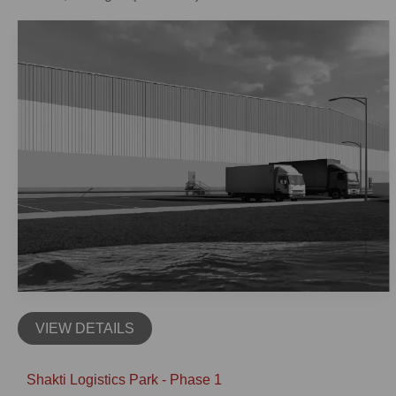
VIEW DETAILS
Shakti Logistics Park - Phase 1