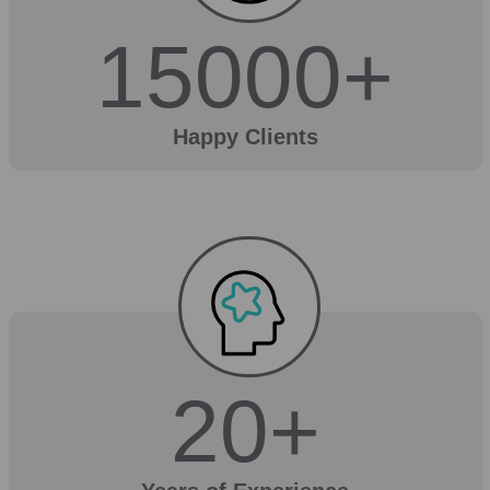
15000
+
Happy Clients
20
+