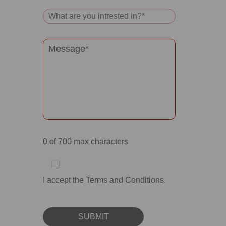
0
of 700 max characters
I accept the Terms and Conditions.
SUBMIT