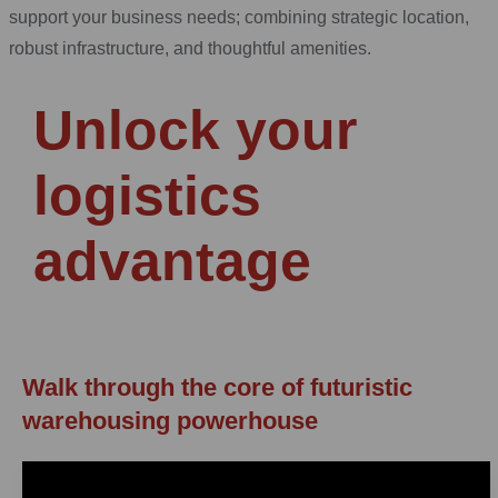
support your business needs; combining strategic location,
robust infrastructure, and thoughtful amenities.
Unlock your
logistics
advantage
Walk through the core of futuristic
warehousing powerhouse