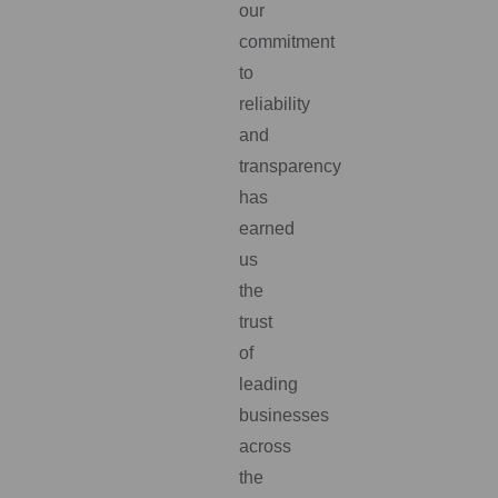
our
commitment
to
reliability
and
transparency
has
earned
us
the
trust
of
leading
businesses
across
the