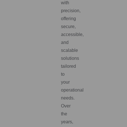
with
precision,
offering
secure,
accessible,
and
scalable
solutions
tailored
to
your
operational
needs.
Over
the
years,