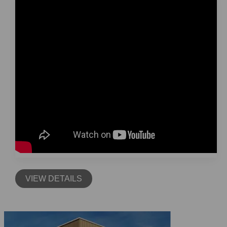
VIEW DETAILS