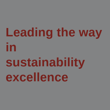
Leading the way
in
sustainability
excellence