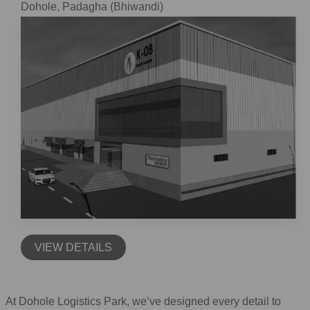
Dohole, Padagha (Bhiwandi)
VIEW DETAILS
At Dohole Logistics Park, we’ve designed every detail to