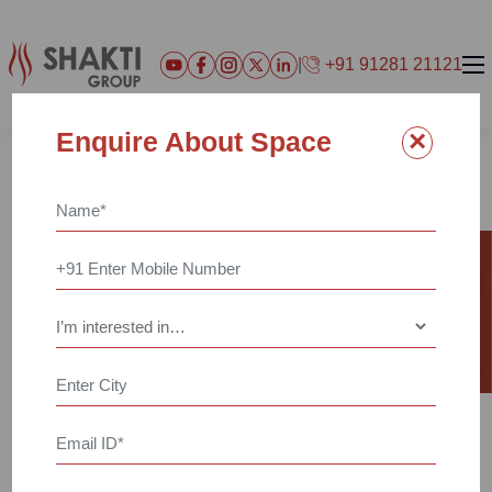
|
+91 91281 21121
×
Enquire About Space