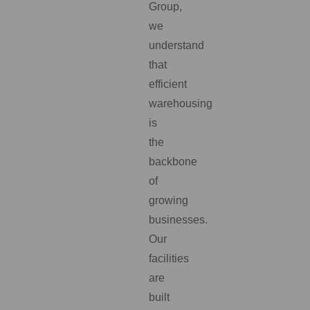
Group,
we
understand
that
efficient
warehousing
is
the
backbone
of
growing
businesses.
Our
facilities
are
built